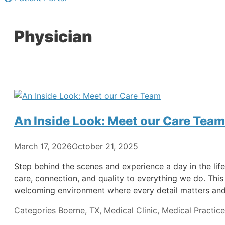
Physician
An Inside Look: Meet our Care Team
March 17, 2026
October 21, 2025
Step behind the scenes and experience a day in the life
care, connection, and quality to everything we do. This
welcoming environment where every detail matters and 
Categories
Boerne, TX
,
Medical Clinic
,
Medical Practice