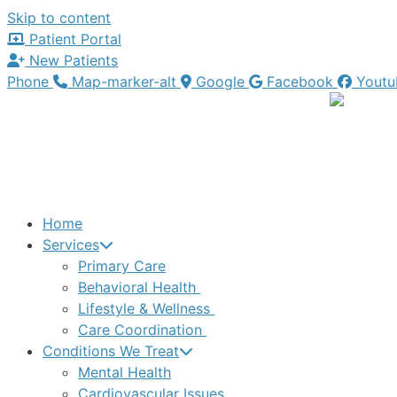
Skip to content
Patient Portal
New Patients
Phone
Map-marker-alt
Google
Facebook
Youtu
Home
Services
Primary Care
Behavioral Health
Lifestyle & Wellness
Care Coordination
Conditions We Treat
Mental Health
Cardiovascular Issues