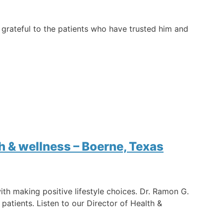
s grateful to the patients who have trusted him and
h & wellness – Boerne, Texas
th making positive lifestyle choices. Dr. Ramon G.
patients. Listen to our Director of Health &