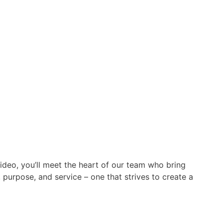
video, you’ll meet the heart of our team who bring
 purpose, and service – one that strives to create a