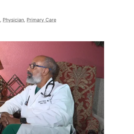
,
Physician
,
Primary Care