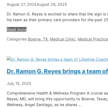
August 27, 2025
August 26, 2025
Dr. Ramon G. Reyes is excited to share that the sign is 
his team as their primary care providers for the past 2
Read more
Categories
Boerne, TX
,
Medical Clinic
,
Medical Practice
Dr. Ramon G. Reyes brings a team of
July 15, 2025
Comprehensive Health & Wellness Program A crucial aspe
Reyes, MD, will bring this opportunity to Boerne, Texas
Wellness, Angel Santiago, as he shares …