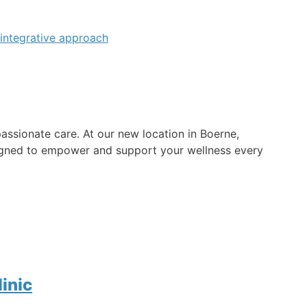
ssionate care. At our new location in Boerne,
esigned to empower and support your wellness every
inic