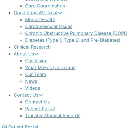
Care Coordination
Conditions We Treat
Mental Health
Cardiovascular Issues
Chronic Obstructive Pulmonary Disease (COPD
Diabetes (Type 1, Type 2, and Pre-Diabetes)
Clinical Research
About Us
Our Vision
What Makes Us Unique
Our Team
News
Videos
Contact Us
Contact Us
Patient Portal
Transfer Medical Records
Patient Portal