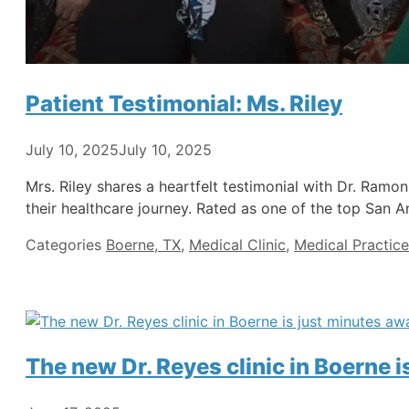
Patient Testimonial: Ms. Riley
July 10, 2025
July 10, 2025
Mrs. Riley shares a heartfelt testimonial with Dr. Ram
their healthcare journey. Rated as one of the top San A
Categories
Boerne, TX
,
Medical Clinic
,
Medical Practice
The new Dr. Reyes clinic in Boerne 