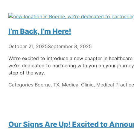
I’m Back, I’m Here!
October 21, 2025
September 8, 2025
We’re excited to introduce a new chapter in healthcar
we’re dedicated to partnering with you on your journey
step of the way.
Categories
Boerne, TX
,
Medical Clinic
,
Medical Practice
Our Signs Are Up! Excited to Annou