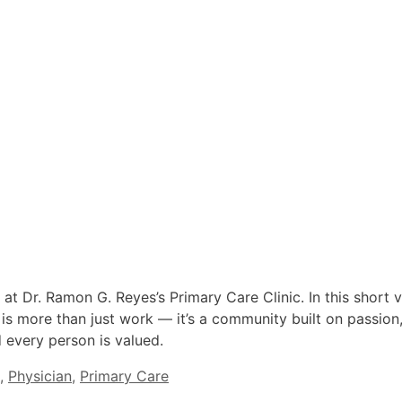
 at Dr. Ramon G. Reyes’s Primary Care Clinic. In this short 
 is more than just work — it’s a community built on passion,
every person is valued.
,
Physician
,
Primary Care