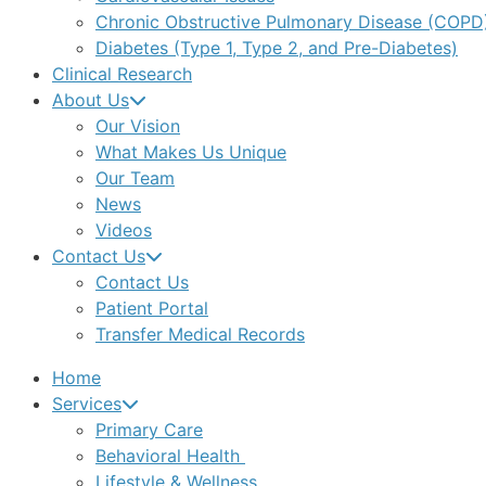
Chronic Obstructive Pulmonary Disease (COPD
Diabetes (Type 1, Type 2, and Pre-Diabetes)
Clinical Research
About Us
Our Vision
What Makes Us Unique
Our Team
News
Videos
Contact Us
Contact Us
Patient Portal
Transfer Medical Records
Home
Services
Primary Care
Behavioral Health
Lifestyle & Wellness