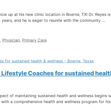
now up at his new clinic location in Boerne, TX! Dr. Reyes i
5 years, and he is eager to reunite with the community …
,
Physician
,
Primary Care
 Lifestyle Coaches for sustained healt
ct of maintaining sustained health and wellness begins wi
, with a comprehensive health and wellness program for his 