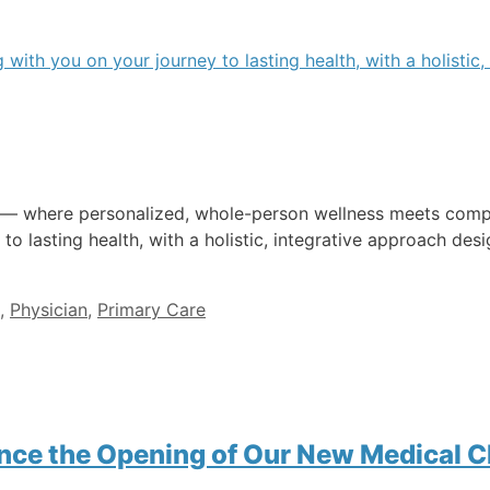
e — where personalized, whole-person wellness meets compa
 to lasting health, with a holistic, integrative approach d
,
Physician
,
Primary Care
nce the Opening of Our New Medical Cl