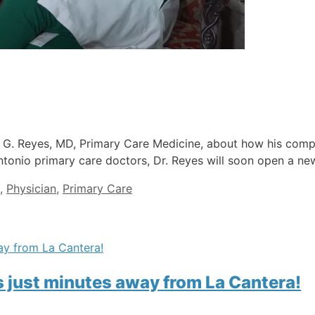
on G. Reyes, MD, Primary Care Medicine, about how his com
ntonio primary care doctors, Dr. Reyes will soon open a new
,
Physician
,
Primary Care
is just minutes away from La Cantera!