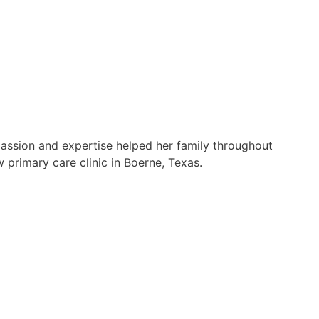
passion and expertise helped her family throughout
 primary care clinic in Boerne, Texas.