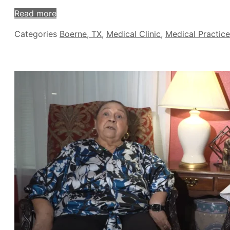
Read more
Categories
Boerne, TX
,
Medical Clinic
,
Medical Practice