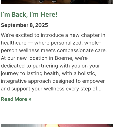
I’m Back, I’m Here!
September 8, 2025
We’re excited to introduce a new chapter in
healthcare — where personalized, whole-
person wellness meets compassionate care.
At our new location in Boerne, we’re
dedicated to partnering with you on your
journey to lasting health, with a holistic,
integrative approach designed to empower
and support your wellness every step of
Read More »