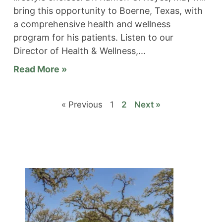
bring this opportunity to Boerne, Texas, with
a comprehensive health and wellness
program for his patients. Listen to our
Director of Health & Wellness,
Read More »
« Previous
1
2
Next »