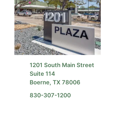
1201 South Main Street
Suite 114
Boerne, TX 78006
830-307-1200