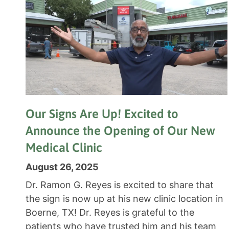
Our Signs Are Up! Excited to
Announce the Opening of Our New
Medical Clinic
August 26, 2025
Dr. Ramon G. Reyes is excited to share that
the sign is now up at his new clinic location in
Boerne, TX! Dr. Reyes is grateful to the
patients who have trusted him and his team