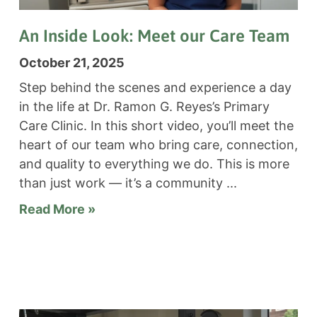
An Inside Look: Meet our Care Team
October 21, 2025
Step behind the scenes and experience a day
in the life at Dr. Ramon G. Reyes’s Primary
Care Clinic. In this short video, you’ll meet the
heart of our team who bring care, connection,
and quality to everything we do. This is more
than just work — it’s a community
Read More »