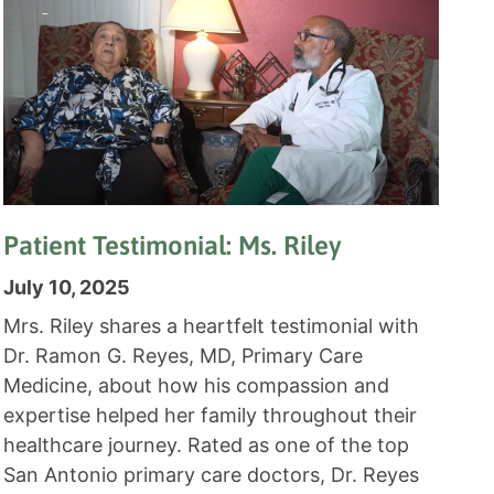
Patient Testimonial: Ms. Riley
July 10, 2025
Mrs. Riley shares a heartfelt testimonial with
Dr. Ramon G. Reyes, MD, Primary Care
Medicine, about how his compassion and
expertise helped her family throughout their
healthcare journey. Rated as one of the top
San Antonio primary care doctors, Dr. Reyes