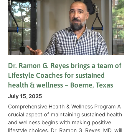
Dr. Ramon G. Reyes brings a team of
Lifestyle Coaches for sustained
health & wellness – Boerne, Texas
July 15, 2025
Comprehensive Health & Wellness Program A
crucial aspect of maintaining sustained health
and wellness begins with making positive
lifestyle choices. Dr. Ramon G. Reyes, MD, will