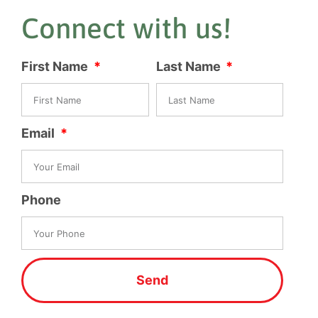
Connect with us!
First Name
Last Name
Email
Phone
Send