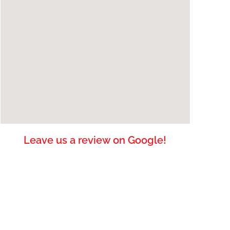
Leave us a review on Google!