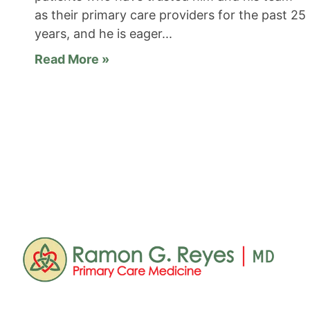
as their primary care providers for the past 25
years, and he is eager
Read More »