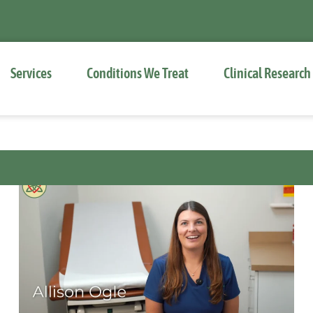
Services
Conditions We Treat
Clinical Research