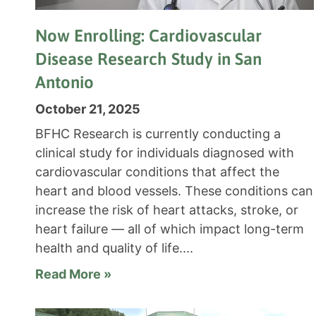
Now Enrolling: Cardiovascular
Disease Research Study in San
Antonio
October 21, 2025
BFHC Research is currently conducting a
clinical study for individuals diagnosed with
cardiovascular conditions that affect the
heart and blood vessels. These conditions can
increase the risk of heart attacks, stroke, or
heart failure — all of which impact long-term
health and quality of life.
Read More »