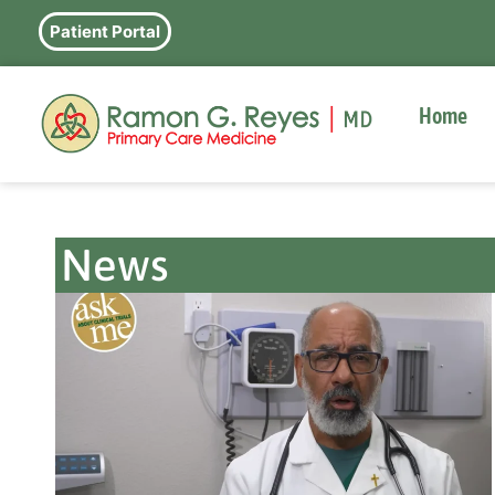
Patient Portal
Home
News