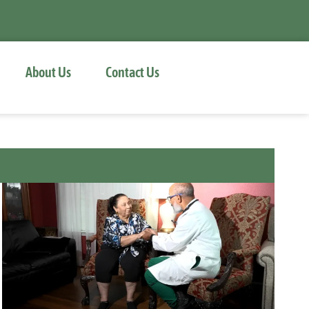
About Us
Contact Us