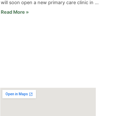
will soon open a new primary care clinic in
Read More »