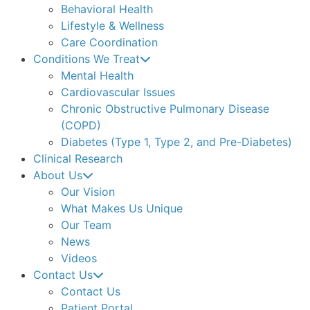
Behavioral Health
Lifestyle & Wellness
Care Coordination
Conditions We Treat
Mental Health
Cardiovascular Issues
Chronic Obstructive Pulmonary Disease
(COPD)
Diabetes (Type 1, Type 2, and Pre-Diabetes)
Clinical Research
About Us
Our Vision
What Makes Us Unique
Our Team
News
Videos
Contact Us
Contact Us
Patient Portal