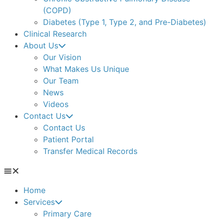
(COPD)
Diabetes (Type 1, Type 2, and Pre-Diabetes)
Clinical Research
About Us
Our Vision
What Makes Us Unique
Our Team
News
Videos
Contact Us
Contact Us
Patient Portal
Transfer Medical Records
Home
Services
Primary Care