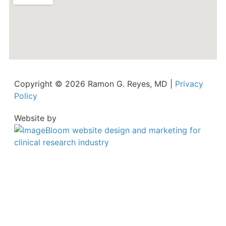
Copyright © 2026 Ramon G. Reyes, MD |
Privacy
Policy
Website by