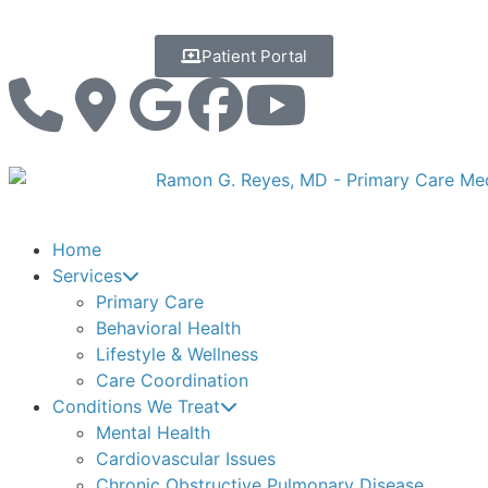
Patient Portal
Home
Services
Primary Care
Behavioral Health
Lifestyle & Wellness
Care Coordination
Conditions We Treat
Mental Health
Cardiovascular Issues
Chronic Obstructive Pulmonary Disease