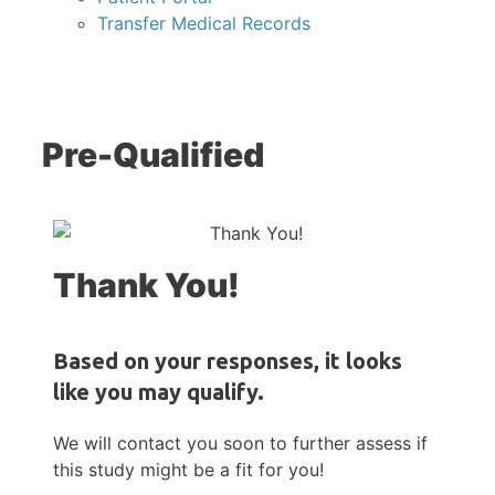
Transfer Medical Records
Pre-Qualified
Thank You!
Based on your responses, it looks
like you may qualify.
We will contact you soon to further assess if
this study might be a fit for you!