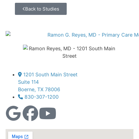
Back to Studies
1201 South Main Street
Suite 114
Boerne, TX 78006
830-307-1200